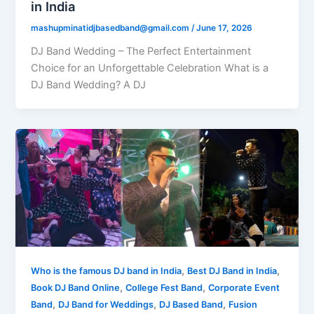
in India
mashupminatidjbasedband@gmail.com
/
June 17, 2026
DJ Band Wedding – The Perfect Entertainment
Choice for an Unforgettable Celebration What is a
DJ Band Wedding? A DJ
,
,
Who is the famous DJ band in India
Best DJ Band in India
,
,
Book DJ Band Online
College Fest Band
Corporate Event
,
,
,
Band
DJ Band for Weddings
DJ Based Band
Fusion