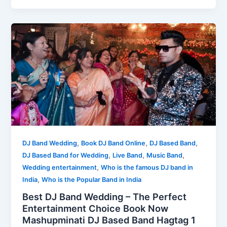
,
,
,
DJ Band Wedding
Book DJ Band Online
DJ Based Band
,
,
,
DJ Based Band for Wedding
Live Band
Music Band
,
Wedding entertainment
Who is the famous DJ band in
,
India
Who is the Popular Band in India
Best DJ Band Wedding – The Perfect
Entertainment Choice Book Now
Mashupminati DJ Based Band Hagtag 1