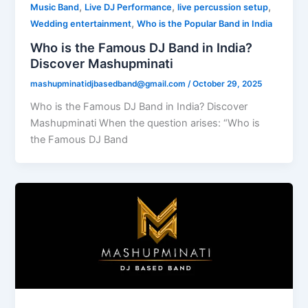
,
,
,
Music Band
Live DJ Performance
live percussion setup
,
Wedding entertainment
Who is the Popular Band in India
Who is the Famous DJ Band in India?
Discover Mashupminati
mashupminatidjbasedband@gmail.com
/
October 29, 2025
Who is the Famous DJ Band in India? Discover
Mashupminati When the question arises: “Who is
the Famous DJ Band