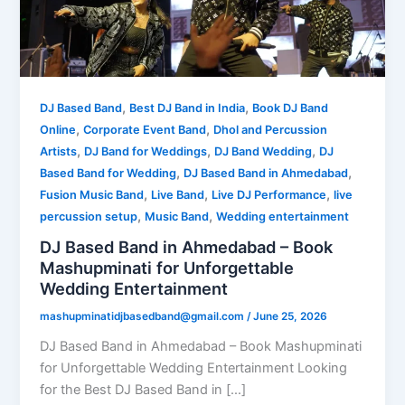
,
,
DJ Based Band
Best DJ Band in India
Book DJ Band
,
,
Online
Corporate Event Band
Dhol and Percussion
,
,
,
Artists
DJ Band for Weddings
DJ Band Wedding
DJ
,
,
Based Band for Wedding
DJ Based Band in Ahmedabad
,
,
,
Fusion Music Band
Live Band
Live DJ Performance
live
,
,
percussion setup
Music Band
Wedding entertainment
DJ Based Band in Ahmedabad – Book
Mashupminati for Unforgettable
Wedding Entertainment
mashupminatidjbasedband@gmail.com
/
June 25, 2026
DJ Based Band in Ahmedabad – Book Mashupminati
for Unforgettable Wedding Entertainment Looking
for the Best DJ Based Band in […]