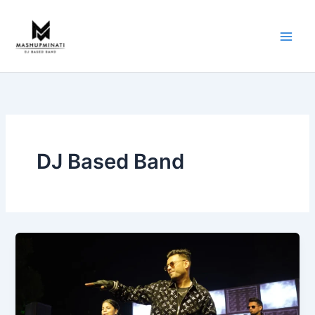
Skip
to
content
DJ Based Band