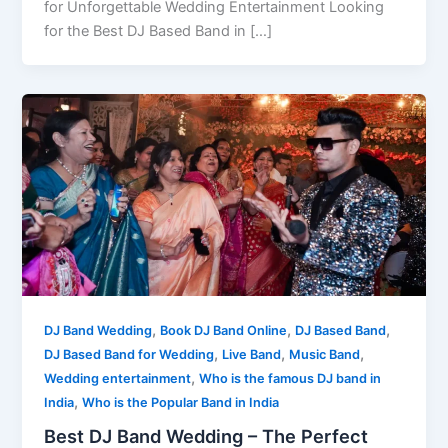
for Unforgettable Wedding Entertainment Looking
for the Best DJ Based Band in […]
,
,
,
DJ Band Wedding
Book DJ Band Online
DJ Based Band
,
,
,
DJ Based Band for Wedding
Live Band
Music Band
,
Wedding entertainment
Who is the famous DJ band in
,
India
Who is the Popular Band in India
Best DJ Band Wedding – The Perfect