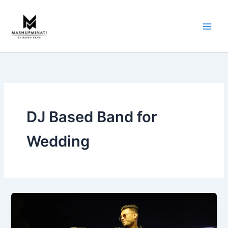
Skip
to
content
DJ Based Band for
Wedding