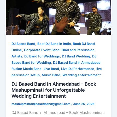
,
,
DJ Based Band
Best DJ Band in India
Book DJ Band
,
,
Online
Corporate Event Band
Dhol and Percussion
,
,
,
Artists
DJ Band for Weddings
DJ Band Wedding
DJ
,
,
Based Band for Wedding
DJ Based Band in Ahmedabad
,
,
,
Fusion Music Band
Live Band
Live DJ Performance
live
,
,
percussion setup
Music Band
Wedding entertainment
DJ Based Band in Ahmedabad – Book
Mashupminati for Unforgettable
Wedding Entertainment
mashupminatidjbasedband@gmail.com
/
June 25, 2026
DJ Based Band in Ahmedabad – Book Mashupminati